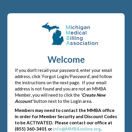
Welcome
If you don't recall your password, enter your email
address, click ‘Forgot Login/Password’, and follow
the instructions on the next page. If your email
address is not found and you are not an MMBA
Member, you will need to click the
'Create New
Account'
button next to the Login area.
Members may need to contact the MMBA office
in order for Member Security and Discount Codes
to be ACTIVATED. Please contact our office at
(855) 360-3401 or
info@MMBAonline.org
.