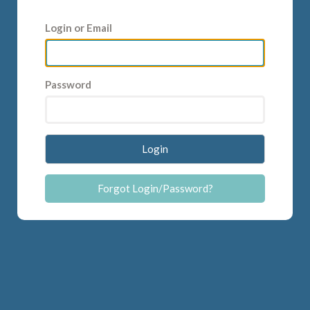
Login or Email
Password
Login
Forgot Login/Password?