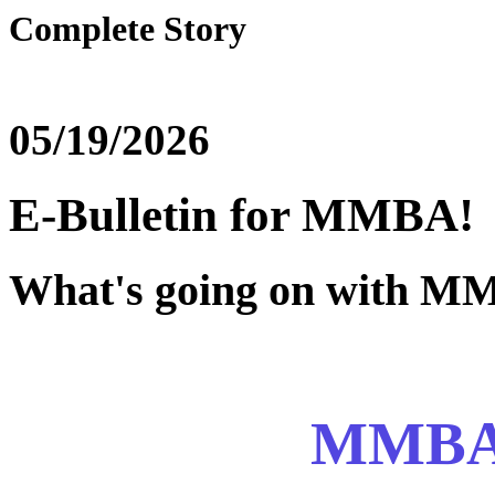
Complete Story
05/19/2026
E-Bulletin for MMBA!
What's going on with 
MMBA 