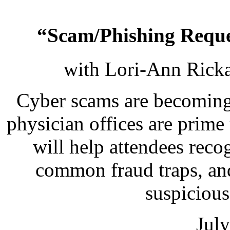
“Scam/Phishing Reques
with Lori-Ann Ricka
Cyber scams are becoming 
physician offices are prime
will help attendees reco
common fraud traps, an
suspicious 
Jul