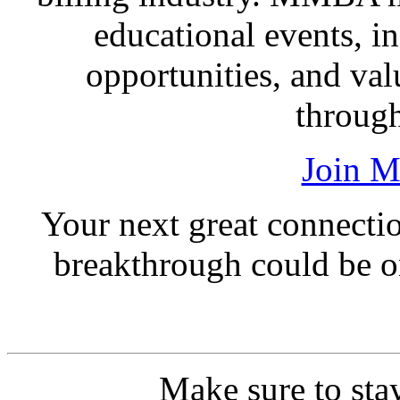
educational events, i
opportunities, and val
through
Join 
Your next great connection
breakthrough could be o
Make sure to sta