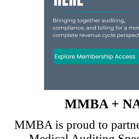
MMBA + NAM
MMBA is proud to partne
Medical Auditing Spec