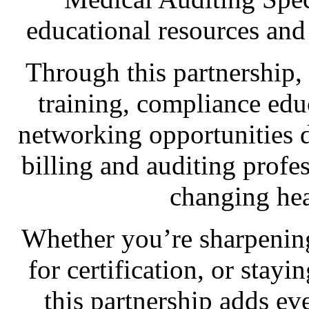
educational resources and
Through this partnership
training, compliance edu
networking opportunities d
billing and auditing profe
changing hea
Whether you’re sharpening
for certification, or stay
this partnership adds 