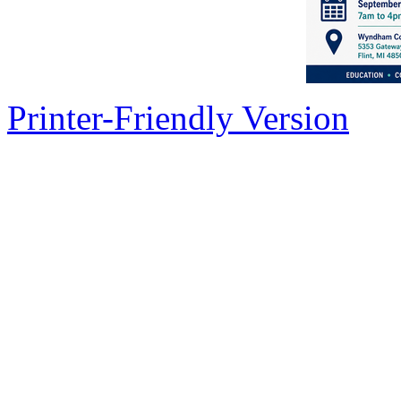
Printer-Friendly Version