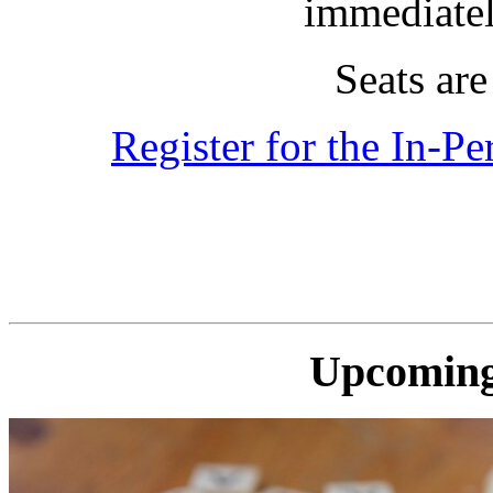
immediatel
Seats are 
Register for the In-P
Upcoming