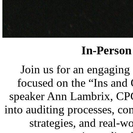
In-Person 
Join us for an engaging
focused on the “Ins and
speaker Ann Lambrix, CPC
into auditing processes, co
strategies, and real-w