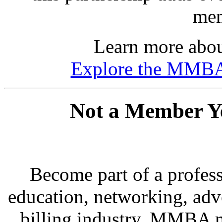
mem
Learn more about
Explore the MMB
Not a Member Yet
Become part of a profes
education, networking, adv
billing industry. MMBA m