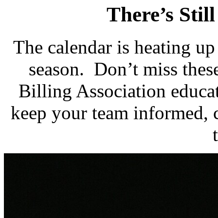
There’s Still
The calendar is heating up 
season. Don’t miss the
Billing Association educa
keep your team informed, 