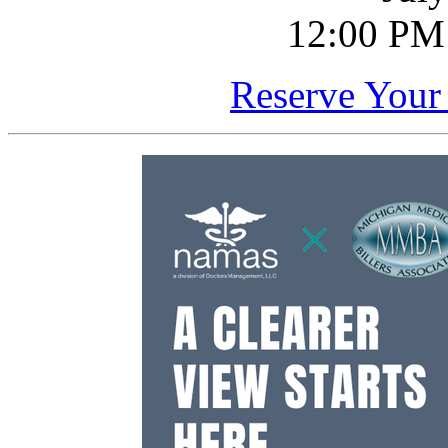
12:00 PM
Reserve Your