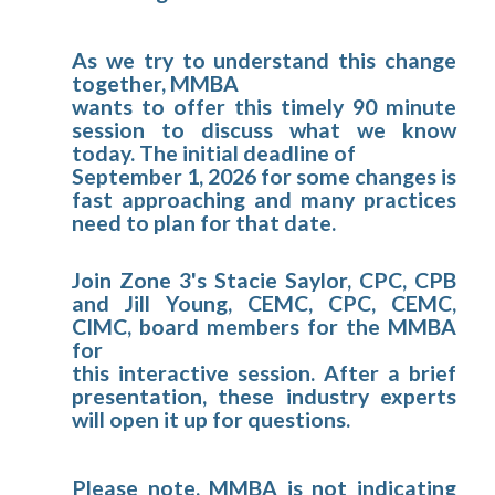
As we try to understand this change
together, MMBA
wants to offer this timely 90 minute
session to discuss what we know
today. The initial deadline of
September 1, 2026 for some changes is
fast approaching and many practices
need to plan for that date.
Join Zone 3's Stacie Saylor, CPC, CPB
and Jill Young, CEMC, CPC, CEMC,
CIMC, board members for the MMBA
for
this interactive session. After a brief
presentation, these industry experts
will open it up for questions.
Please note, MMBA is not indicating