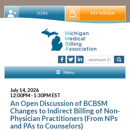
JOIN
MY MMBA
Menu
July 14, 2026
12:00PM - 1:30PM EST
An Open Discussion of BCBSM
Changes to Indirect Billing of Non-
Physician Practitioners (From NPs
and PAs to Counselors)