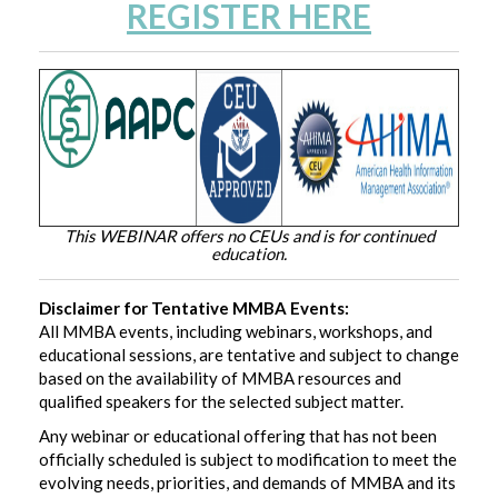
REGISTER HERE
This WEBINAR offers no CEUs and is for continued
education.
Disclaimer for Tentative MMBA Events:
All MMBA events, including webinars, workshops, and
educational sessions, are tentative and subject to change
based on the availability of MMBA resources and
qualified speakers for the selected subject matter.
Any webinar or educational offering that has not been
officially scheduled is subject to modification to meet the
evolving needs, priorities, and demands of MMBA and its