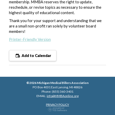
membership. MMBA reserves the right to update,
reschedule, or revise topics as necessary to ensure the
highest quality of educational content.
Thank you for your support and understanding that we
are a small non-profit ran solely by volunteer board
members!
Printer-Friendly Version
Add to Calendar
©2026 Michigan Medical Billers Association
PO Box 4031 East Lansing, MI 48826
Phone: (855) 360-3401
EMAIL:
info@MMBAonline.org
PRIVACY POLICY