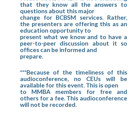
that they know all the answers to
questions about this major
change for BCBSM services. Rather,
the presenters are offering this as an
education opportunity to
present what we know and to have a
peer-to-peer discussion about it so
offices can be informed and
prepare.
***Because of the timeliness of this
audioconference, no CEUs will be
available for this event. This is open
to MMBA members for free and
others for a fee. This audioconference
will not be recorded.