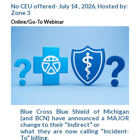
No CEU offered- July 14 , 2026, Hosted by:
Zone 3
Online/Go-To Webinar
Blue Cross Blue Shield of Michigan
(and BCN) have announced a MAJOR
change to their “Indirect” or
what they are now calling “Incident-
To” billing.