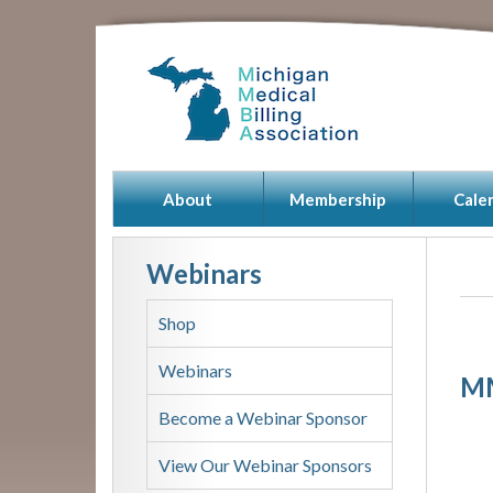
About
Membership
Cale
Webinars
Shop
Webinars
MM
Become a Webinar Sponsor
View Our Webinar Sponsors