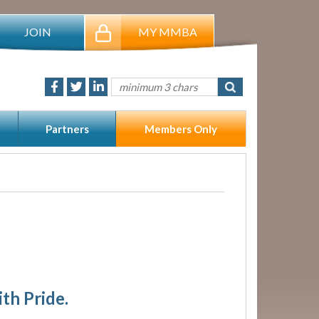
JOIN
MY MMBA
Partners
Members Only
ith Pride.