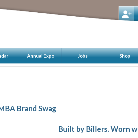
ndar
Annual Expo
Jobs
Shop
BA Brand Swag
Built by Billers. Worn w