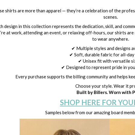
e shirts are more than apparel — they’re a celebration of the profe
scenes.
h design in this collection represents the dedication, skill, and com
’re at work, attending an event, or relaxing off-hours, our shirts ar
to wear anywhere.
✔ Multiple styles and designs a
✔ Soft, durable fabric for all-da
✔ Unisex fit with versatile s
✔ Designed to represent pride in yo
Every purchase supports the billing community and helps kee
Choose your style. Wear it pr
Built by Billers. Worn with P
SHOP HERE FOR YOU
Samples below from our amazing board membe