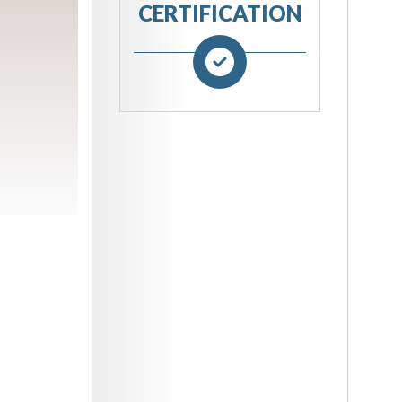
CERTIFICATION