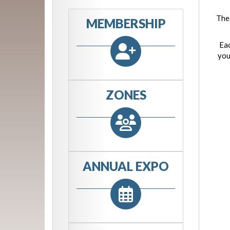
Thes
MEMBERSHIP
Eac
you
ZONES
ANNUAL EXPO