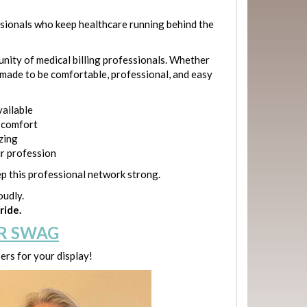
ssionals who keep healthcare running behind the
munity of medical billing professionals. Whether
e made to be comfortable, professional, and easy
vailable
y comfort
izing
ur profession
p this professional network strong.
oudly.
ride.
R SWAG
rs for your display!