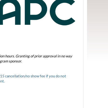
on hours. Granting of prior approval in no way
ogram sponsor.
5 cancellation/no show fee if you do not
nt.