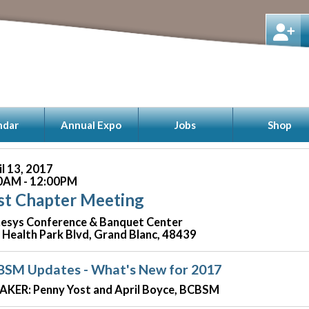
ndar
Annual Expo
Jobs
Shop
il 13, 2017
0AM - 12:00PM
st Chapter Meeting
esys Conference & Banquet Center
 Health Park Blvd, Grand Blanc, 48439
BSM Updates - What's New for 2017
AKER: Penny Yost and April Boyce, BCBSM