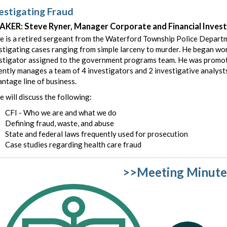
estigating Fraud
AKER: Steve Ryner, Manager Corporate and Financial Inves
e is a retired sergeant from the Waterford Township Police Departm
stigating cases ranging from simple larceny to murder. He began work
stigator assigned to the government programs team. He was promo
ently manages a team of 4 investigators and 2 investigative analysts
ntage line of business.
e will discuss the following:
CFI - Who we are and what we do
Defining fraud, waste, and abuse
State and federal laws frequently used for prosecution
Case studies regarding health care fraud
>>Meeting Minute