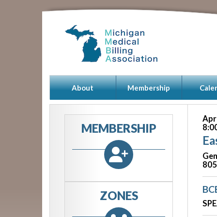
About
Membership
Cale
Apr
MEMBERSHIP
8:0
Ea
Gen
805
BC
ZONES
SPE