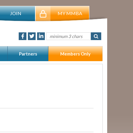
JOIN
MY MMBA
Partners
Members Only