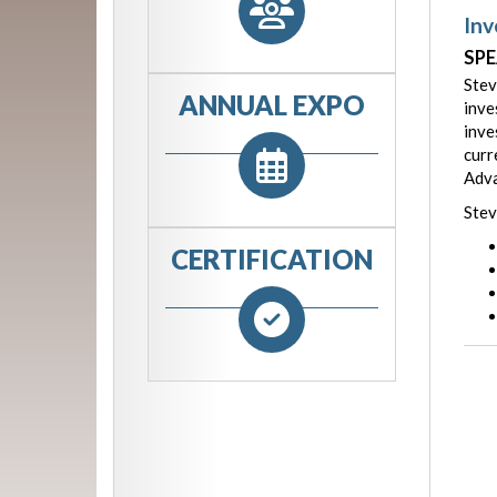
Inv
SPE
Stev
ANNUAL EXPO
inve
inve
curr
Adva
Stev
CERTIFICATION