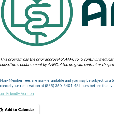
This program has the prior approval of AAPC for 3 continuing educati
constitutes endorsement by AAPC of the program content or the pr
Non-Member fees are non-refundable and you may be subject to a $1
cancel your reservation at (855) 360-3401, 48 hours before the eve
ter-Friendly Version
Add to Calendar