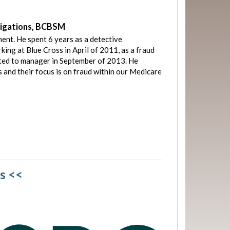
tigations, BCBSM
ent. He spent 6 years as a detective
ing at Blue Cross in April of 2011, as a fraud
ted to manager in September of 2013. He
 and their focus is on fraud within our Medicare
s <<