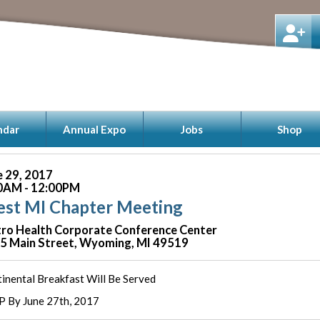
ndar
Annual Expo
Jobs
Shop
e 29, 2017
0AM - 12:00PM
st MI Chapter Meeting
ro Health Corporate Conference Center
5 Main Street, Wyoming, MI 49519
inental Breakfast Will Be Served
 By June 27th, 2017