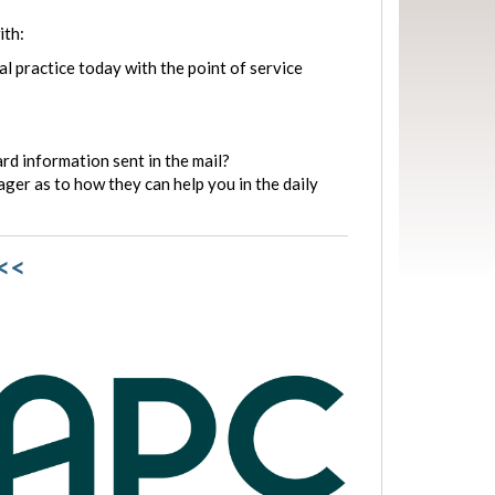
ith:
l practice today with the point of service
rd information sent in the mail?
ger as to how they can help you in the daily
<<