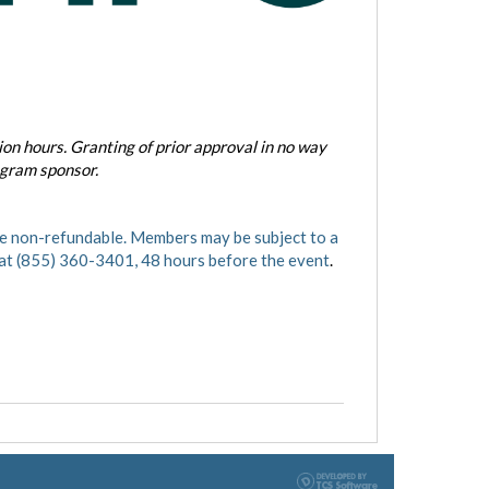
on hours. Granting of prior approval in no way
ogram sponsor.
 non-refundable. Members may be subject to a
 at (855) 360-3401, 48 hours before the event
.