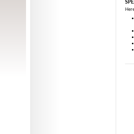
SPE
Here