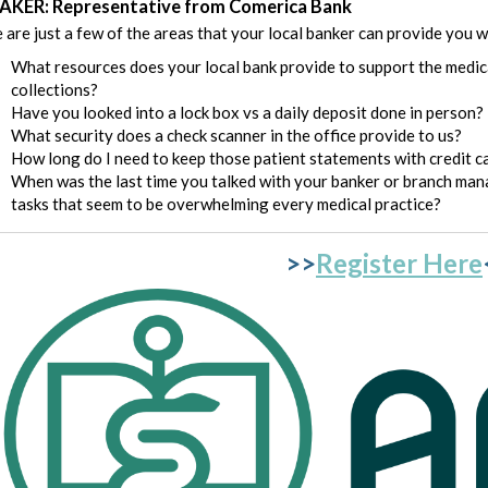
AKER: Representative from Comerica Bank
 are just a few of the areas that your local banker can provide you w
What resources does your local bank provide to support the medica
collections?
Have you looked into a lock box vs a daily deposit done in person?
What security does a check scanner in the office provide to us?
How long do I need to keep those patient statements with credit ca
When was the last time you talked with your banker or branch mana
tasks that seem to be overwhelming every medical practice?
>>
Register Here