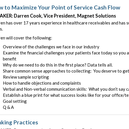
 to Maximize Your Point of Service Cash Flow
AKER: Darren Cook, Vice President, Magnet Solutions
en has over 17 years experience in healthcare receivables and has su
s.
en will cover the following:
Overview of the challenges we face in our industry
Examine the financial challenges your patients face today so you 
benefit
Why do we need to do this in the first place? Data tells all.
Share common sense approaches to collecting: You deserve to get
Review sample scripting
How to handle objections and complaints
Verbal and Non-verbal communication skills: What you don’t say ca
Establish a blue print for what success looks like for your office/t
Goal setting
Q & A
king Practices