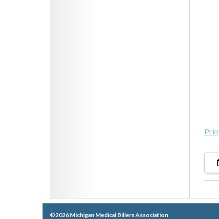
Prin
©2026 Michigan Medical Billers Association