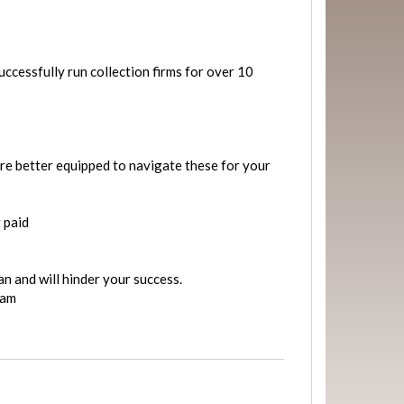
ccessfully run collection firms for over 10
are better equipped to navigate these for your
 paid
n and will hinder your success.
eam