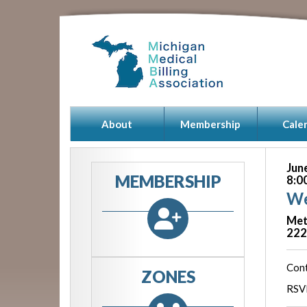
About
Membership
Cale
Jun
MEMBERSHIP
8:0
We
Met
222
Cont
ZONES
RSVP