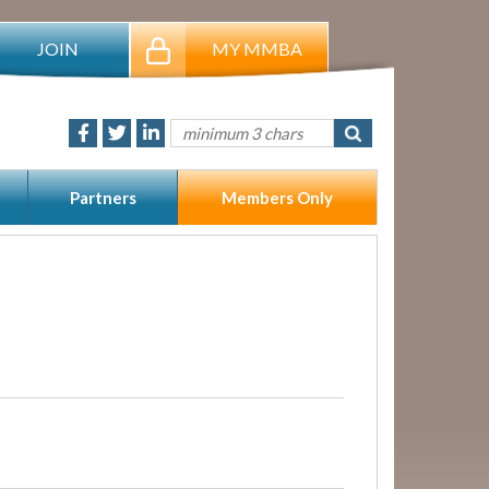
JOIN
MY MMBA
Partners
Members Only