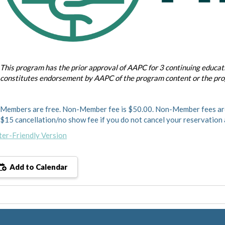
This program has the prior approval of AAPC for 3 continuing educati
constitutes endorsement by AAPC of the program content or the pr
Members are free. Non-Member fee is $50.00. Non-Member fees are
$15 cancellation/no show fee if you do not cancel your reservation
ter-Friendly Version
Add to Calendar