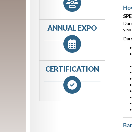
How
SPE
Darr
ANNUAL EXPO
year
Darr
CERTIFICATION
Ban