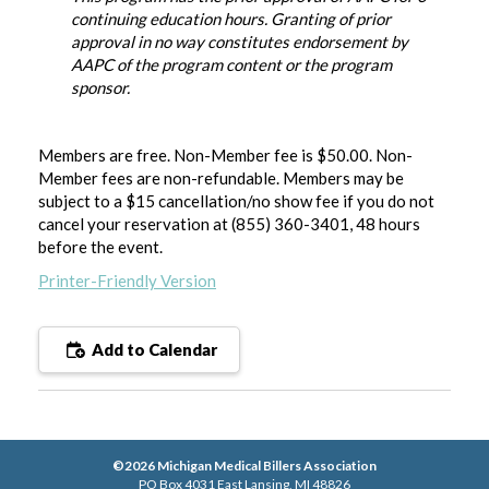
continuing education hours. Granting of prior
approval in no way constitutes endorsement by
AAPC of the program content or the program
sponsor.
Members are free. Non-Member fee is $50.00. Non-
Member fees are non-refundable. Members may be
subject to a $15 cancellation/no show fee if you do not
cancel your reservation at (855) 360-3401, 48 hours
before the event
.
Printer-Friendly Version
Add to Calendar
©2026 Michigan Medical Billers Association
PO Box 4031 East Lansing, MI 48826