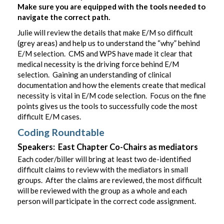
Make sure you are equipped with the tools needed to
navigate the correct path.
Julie will review the details that make E/M so difficult
(grey areas) and help us to understand the “why” behind
E/M selection. CMS and WPS have made it clear that
medical necessity is the driving force behind E/M
selection. Gaining an understanding of clinical
documentation and how the elements create that medical
necessity is vital in E/M code selection. Focus on the fine
points gives us the tools to successfully code the most
difficult E/M cases.
Coding Roundtable
Speakers: East Chapter Co-Chairs as mediators
Each coder/biller will bring at least two de-identified
difficult claims to review with the mediators in small
groups. After the claims are reviewed, the most difficult
will be reviewed with the group as a whole and each
person will participate in the correct code assignment.