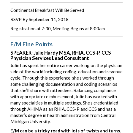
Continental Breakfast Will Be Served
RSVP By September 11, 2018
Registration at 7:30, Meeting Begins at 8:00am
E/M Fine Points
SPEAKER: Julie Hardy MSA, RHIA, CCS-P, CCS
Physician Services Lead Consultant
Julie has spent her entire career working on the physician
side of the world including coding, education and revenue
cycle. Through this experience, she’s worked through
some challenging documentation and coding scenarios
that she’ll share with attendees. Balancing compliance
with appropriate reimbursement, Julie has worked with
many specialties in multiple settings. She’s credentialed
through AHIMA as an RHIA, CCS-P and CCS and has a
master’s degree in health administration from Central
Michigan University.
E/M can be a tricky road with lots of twists and turns.