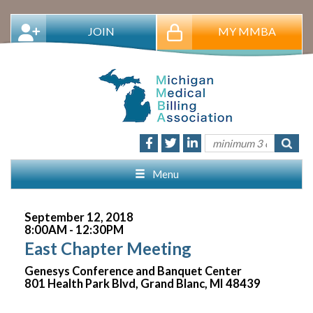
JOIN
MY MMBA
Menu
September 12, 2018
8:00AM - 12:30PM
East Chapter Meeting
Genesys Conference and Banquet Center
801 Health Park Blvd, Grand Blanc, MI 48439