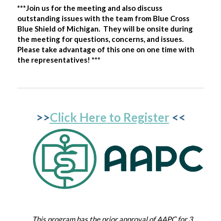
***Join us for the meeting and also discuss
outstanding issues with the team from Blue Cross
Blue Shield of Michigan. They will be onsite during
the meeting for questions, concerns, and issues.
Please take advantage of this one on one time with
the representatives! ***
>>
Click Here to Register
<<
This program has the prior approval of AAPC for 3