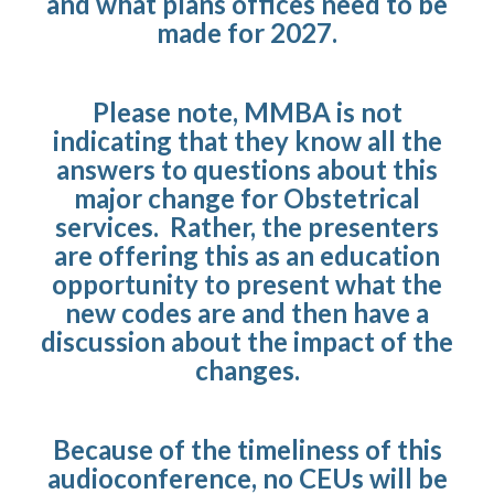
and what plans offices need to be
made for 2027.
Please note, MMBA is not
indicating that they know all the
answers to questions about this
major change for Obstetrical
services. Rather, the presenters
are offering this as an education
opportunity to present what the
new codes are and then have a
discussion about the impact of the
changes.
Because of the timeliness of this
audioconference, no CEUs will be