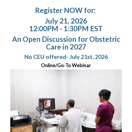
Register NOW for:
July 21, 2026
12:00PM - 1:30PM EST
An Open Discussion for Obstetric
Care in 2027
No CEU offered- July 21st, 2026
Online/Go-To Webinar