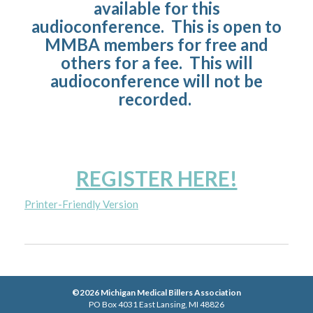
available for this
audioconference. This is open to
MMBA members for free and
others for a fee. This will
audioconference will not be
recorded.
REGISTER HERE!
Printer-Friendly Version
©2026 Michigan Medical Billers Association
PO Box 4031 East Lansing, MI 48826