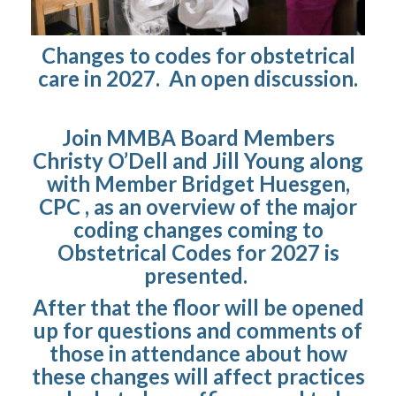
Changes to codes for obstetrical
care in 2027. An open discussion.
Join MMBA Board Members
Christy O’Dell and Jill Young along
with Member Bridget Huesgen,
CPC , as an overview of the major
coding changes coming to
Obstetrical Codes for 2027 is
presented.
After that the floor will be opened
up for questions and comments of
those in attendance about how
these changes will affect practices