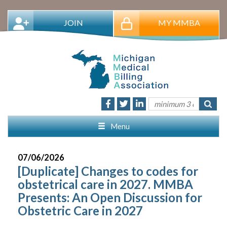
JOIN
MY MMBA
Menu
07/06/2026
[Duplicate] Changes to codes for
obstetrical care in 2027. MMBA
Presents: An Open Discussion for
Obstetric Care in 2027