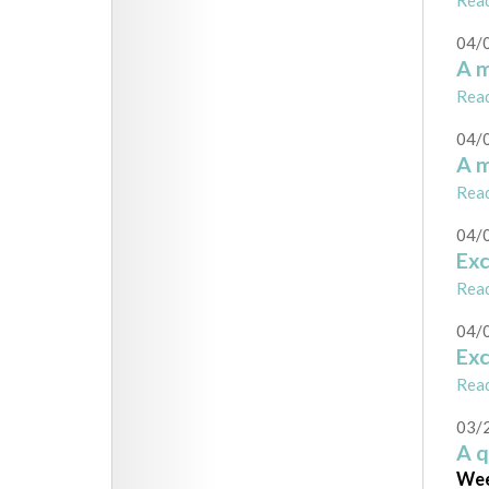
Rea
04/
A m
Rea
04/
A m
Rea
04/
Ex
Rea
04/
Ex
Rea
03/
A 
Wee