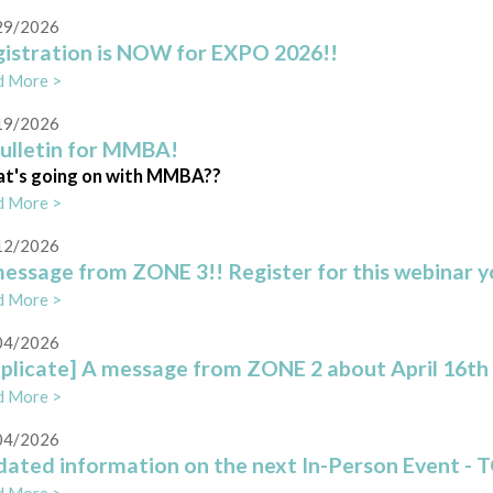
29/2026
istration is NOW for EXPO 2026!!
d More >
19/2026
ulletin for MMBA!
t's going on with MMBA??
d More >
12/2026
essage from ZONE 3!! Register for this webinar yo
d More >
04/2026
plicate] A message from ZONE 2 about April 16th
d More >
04/2026
ated information on the next In-Person Event - T