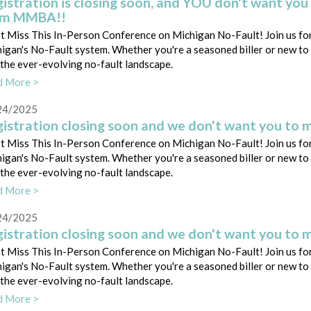
istration is closing soon, and YOU don't want you 
om MMBA!!
t Miss This In-Person Conference on Michigan No-Fault! Join us for
igan's No-Fault system. Whether you're a seasoned biller or new to th
 the ever-evolving no-fault landscape.
d More >
24/2025
istration closing soon and we don't want you to m
t Miss This In-Person Conference on Michigan No-Fault! Join us for
igan's No-Fault system. Whether you're a seasoned biller or new to th
 the ever-evolving no-fault landscape.
d More >
24/2025
istration closing soon and we don't want you to m
t Miss This In-Person Conference on Michigan No-Fault! Join us for
igan's No-Fault system. Whether you're a seasoned biller or new to th
 the ever-evolving no-fault landscape.
d More >