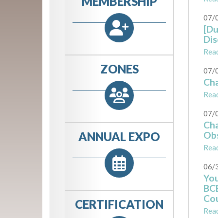
MEMBERSHIP
07/
[Du
Dis
Rea
ZONES
07/
Cha
Rea
07/
Cha
ANNUAL EXPO
Obs
Rea
06/
You
BCB
Cou
CERTIFICATION
Rea