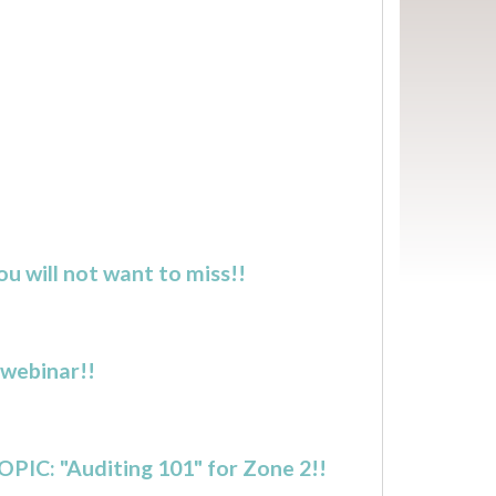
u will not want to miss!!
 webinar!!
OPIC: "Auditing 101" for Zone 2!!