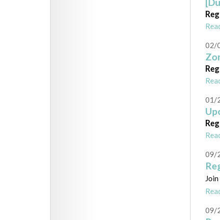
[Du
Reg
Rea
02/
Zon
Reg
Rea
01/
Upc
Reg
Rea
09/
Reg
Join
Rea
09/