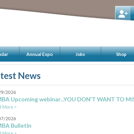
ndar
Annual Expo
Jobs
Shop
atest News
29/2026
BA Upcoming webinar...YOU DON'T WANT TO MISS
d More >
07/2026
BA Bulletin
d More >