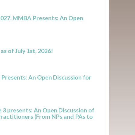
n 2027. MMBA Presents: An Open
s of July 1st, 2026!
 Presents: An Open Discussion for
 3 presents: An Open Discussion of
Practitioners (From NPs and PAs to