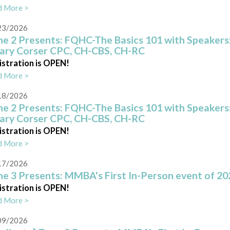
d More >
23/2026
e 2 Presents: FQHC-The Basics 101 with Speakers:
lary Corser CPC, CH-CBS, CH-RC
istration is OPEN!
d More >
18/2026
e 2 Presents: FQHC-The Basics 101 with Speakers:
lary Corser CPC, CH-CBS, CH-RC
istration is OPEN!
d More >
17/2026
e 3 Presents: MMBA's First In-Person event of 20
istration is OPEN!
d More >
09/2026