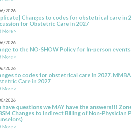
06/2026
plicate] Changes to codes for obstetrical care i
cussion for Obstetric Care in 2027
d More >
06/2026
nge to the NO-SHOW Policy for In-person events a
d More >
06/2026
nges to codes for obstetrical care in 2027. MMBA
tetric Care in 2027
d More >
30/2026
 have questions we MAY have the answers!!! Zone
SM Changes to Indirect Billing of Non-Physician 
nselors)
d More >