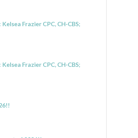
 Kelsea Frazier CPC, CH-CBS;
 Kelsea Frazier CPC, CH-CBS;
26!!