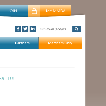
JOIN
MY MMBA
Partners
Members Only
 IT!!!