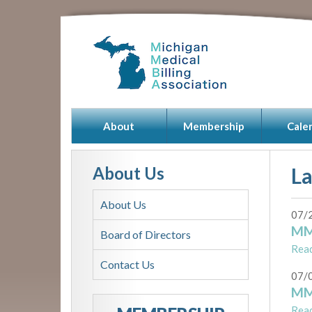
About
Membership
Cale
About Us
L
About Us
07/
MM
Board of Directors
Rea
Contact Us
07/
MM
Rea