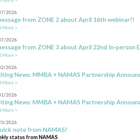
d More >
07/2026
essage from ZONE 2 about April 16th webinar!!
d More >
07/2026
essage from ZONE 3 about April 22nd In-person 
d More >
02/2026
citing News: MMBA + NAMAS Partnership Annou
d More >
01/2026
citing News: MMBA + NAMAS Partnership Annou
d More >
23/2026
quick note from NAMAS!
kly status from NAMAS