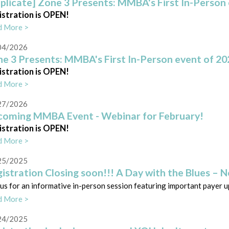
plicate] Zone 3 Presents: MMBA's First In-Person 
istration is OPEN!
d More >
04/2026
e 3 Presents: MMBA's First In-Person event of 20
istration is OPEN!
d More >
27/2026
oming MMBA Event - Webinar for February!
istration is OPEN!
d More >
25/2025
istration Closing soon!!! A Day with the Blues – 
 us for an informative in-person session featuring important payer 
d More >
24/2025