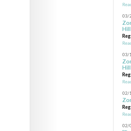
Rea
03/
Zon
Hil
Reg
Rea
03/
Zon
Hil
Reg
Rea
02/
Zon
Reg
Rea
02/