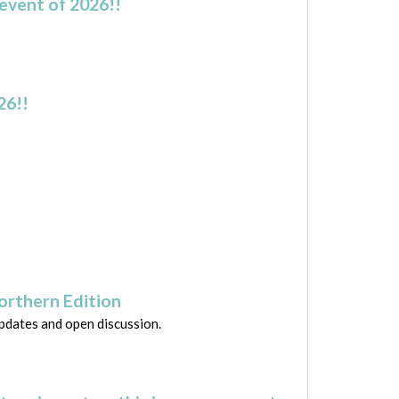
event of 2026!!
26!!
Northern Edition
updates and open discussion.