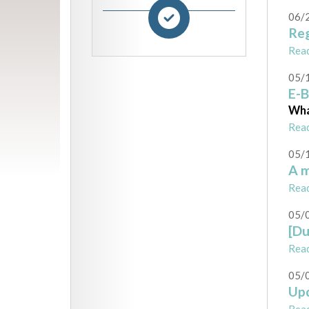
06/
Reg
Rea
05/
E-B
Wha
Rea
05/
A m
Rea
05/
[Du
Rea
05/
Upd