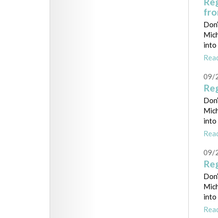
Reg
fr
Don’
Mich
into
Rea
09/
Reg
Don’
Mich
into
Rea
09/
Reg
Don’
Mich
into
Rea