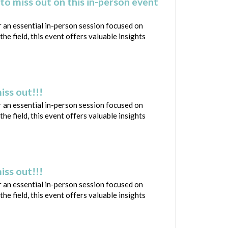
to miss out on this in-person event
 an essential in-person session focused on
e field, this event offers valuable insights
iss out!!!
 an essential in-person session focused on
e field, this event offers valuable insights
iss out!!!
 an essential in-person session focused on
e field, this event offers valuable insights